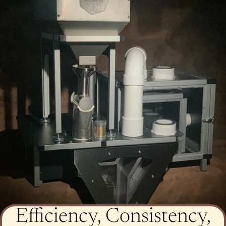
Efficiency, Consistency,