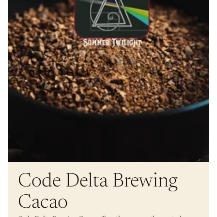
Code Delta Brewing
Cacao