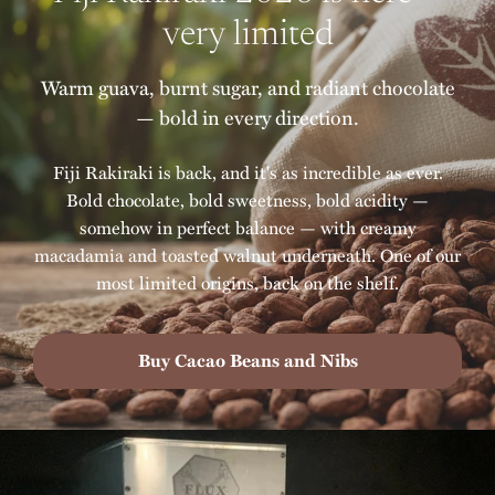
very limited
Warm guava, burnt sugar, and radiant chocolate
— bold in every direction.
Fiji Rakiraki is back, and it's as incredible as ever.
Bold chocolate, bold sweetness, bold acidity —
somehow in perfect balance — with creamy
macadamia and toasted walnut underneath. One of our
most limited origins, back on the shelf.
Buy Cacao Beans and Nibs