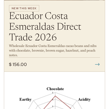
NEW THIS WEEK
Ecuador Costa
Esmeraldas Direct
Trade 2026
Wholesale Ecuador Costa Esmeraldas cacao beans and nibs
with chocolate, brownie, brown sugar, hazelnut, and peach
notes.
→
$ 156.00