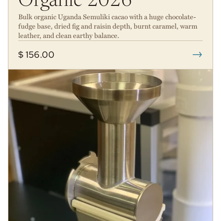
Organic 2026
Bulk organic Uganda Semuliki cacao with a huge chocolate-
fudge base, dried fig and raisin depth, burnt caramel, warm
leather, and clean earthy balance.
→
$ 156.00