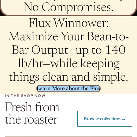
No Compromises.
Flux Winnower:
Maximize Your Bean-to-
Bar Output—up to 140
lb/hr—while keeping
things clean and simple.
Learn More about the Flux
IN THE SHOP NOW
Fresh from
the roaster
Browse collections
→