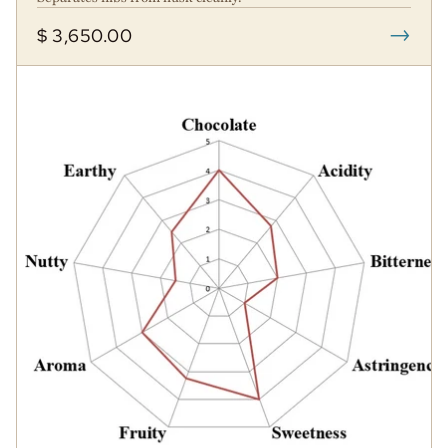
→
$ 3,650.00