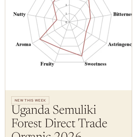
NEW THIS WEEK
Uganda Semuliki
Forest Direct Trade