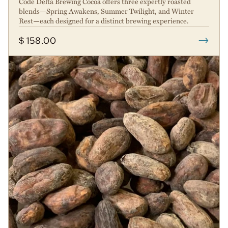
Code Delta Brewing Cocoa offers three expertly roasted
blends—Spring Awakens, Summer Twilight, and Winter
Rest—each designed for a distinct brewing experience.
→
$ 158.00