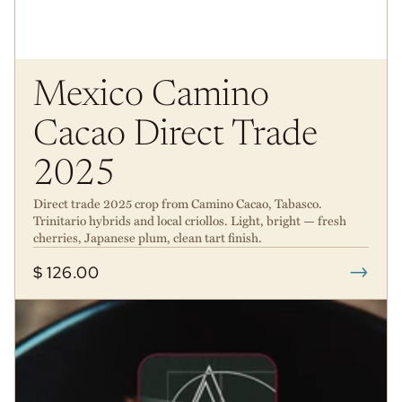
Mexico Camino
Cacao Direct Trade
2025
Direct trade 2025 crop from Camino Cacao, Tabasco.
Trinitario hybrids and local criollos. Light, bright — fresh
cherries, Japanese plum, clean tart finish.
→
$ 126.00