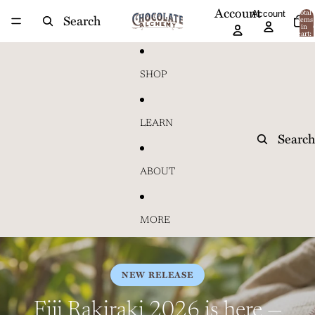
Skip to content
Account
Account
Total
Search
items
in
cart:
0
SHOP
LEARN
Search
ABOUT
MORE
NEW RELEASE
Fiji Rakiraki 2026 is here —