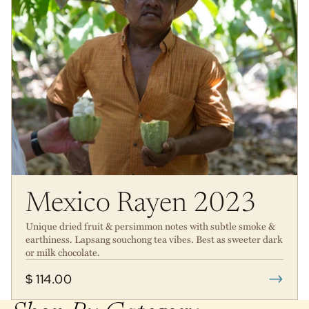
Mexico Rayen 2023
Unique dried fruit & persimmon notes with subtle smoke &
earthiness. Lapsang souchong tea vibes. Best as sweeter dark
or milk chocolate.
→
$ 114.00