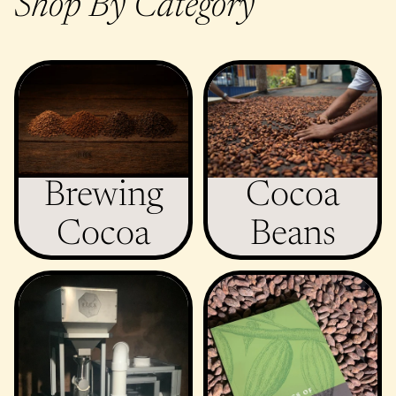
Shop By Category
Brewing Cocoa
Cocoa Beans
Brewing
Cocoa
Cocoa
Beans
Equipment
Miscellaneous