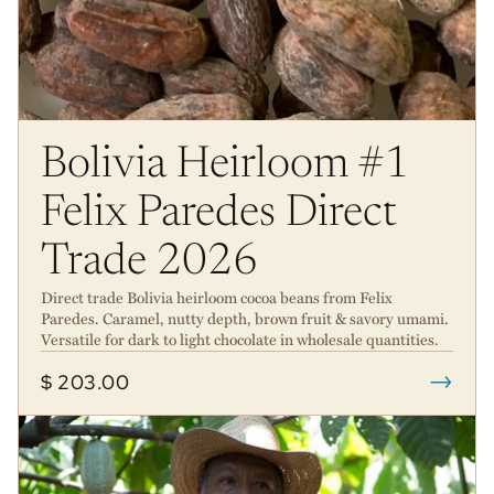
Bolivia Heirloom #1
Felix Paredes Direct
Trade 2026
Direct trade Bolivia heirloom cocoa beans from Felix
Paredes. Caramel, nutty depth, brown fruit & savory umami.
Versatile for dark to light chocolate in wholesale quantities.
→
$ 203.00