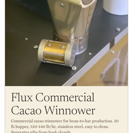
Flux Commercial
Cacao Winnower
Commercial cacao winnower for bean-to-bar production. 50
lb hopper, 120-140 lb/hr, stainless steel, easy to clean.
Separates nibs from husk cleanly.