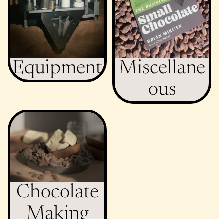
Equipment
Miscellane
ous
Chocolate Making
Ingredients
Chocolate
Making